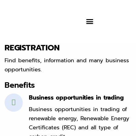
REGISTRATION
Find benefits, information and many business
opportunities.
Benefits
Business opportunities in trading
Business opportunities in trading of
renewable energy, Renewable Energy
Certificates (REC) and all type of