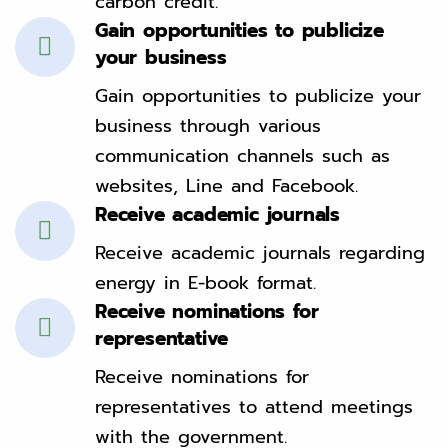
carbon credit.
Gain opportunities to publicize
your business
Gain opportunities to publicize your
business through various
communication channels such as
websites, Line and Facebook.
Receive academic journals
Receive academic journals regarding
energy in E-book format.
Receive nominations for
representative
Receive nominations for
representatives to attend meetings
with the government.