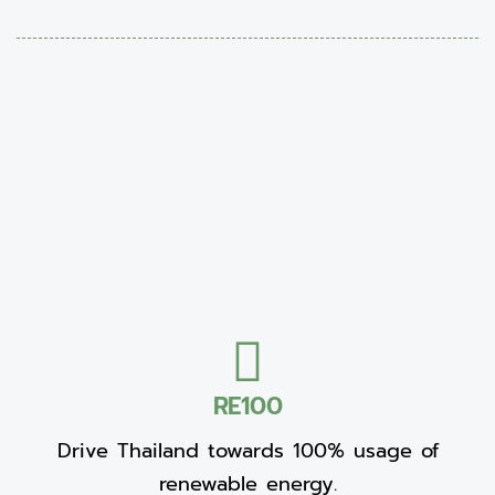
RE100
Drive Thailand towards 100% usage of
renewable energy.