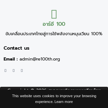
อาร์อี 100
ขับเคลื่อนประเทศไทยสู่การใช้พลังงานหมุนเวียน 100%
Contact us
Email :
admin@re100th.org
Copyright © 2026 สมาคมพลังงานหมุนเวียนไทย
This website uses cookies to improve your browsing
(อาร์อี 100) Thai Renewable energy (RE100)
experience.
Learn more
association.