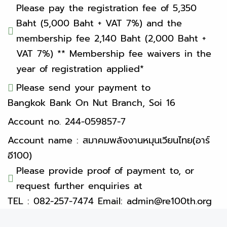
Please pay the registration fee of 5,350
Baht (5,000 Baht + VAT 7%) and the
membership fee 2,140 Baht (2,000 Baht +
VAT 7%) ** Membership fee waivers in the
year of registration applied*
Please send your payment to
Bangkok Bank On Nut Branch, Soi 16
Account no. 244-059857-7
Account name : สมาคมพลังงานหมุนเวียนไทย(อาร์
อี100)
Please provide proof of payment to, or
request further enquiries at
TEL : 082-257-7474 Email: admin@re100th.org