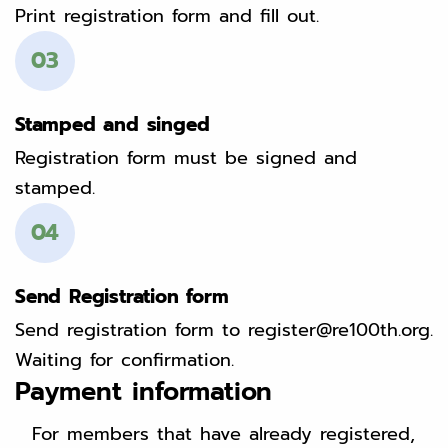
Print registration form and fill out.
03
Stamped and singed
Registration form must be signed and
stamped.
04
Send Registration form
Send registration form to register@re100th.org.
Waiting for confirmation.
Payment information
For members that have already registered,