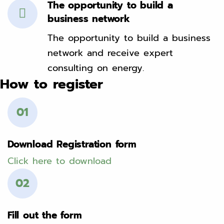
The opportunity to build a
business network
The opportunity to build a business
network and receive expert
consulting on energy.
How to register
01
Download Registration form
Click here to download
02
Fill out the form