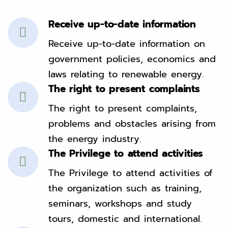
Receive up-to-date information
Receive up-to-date information on
government policies, economics and
laws relating to renewable energy.
The right to present complaints
The right to present complaints,
problems and obstacles arising from
the energy industry.
The Privilege to attend activities
The Privilege to attend activities of
the organization such as training,
seminars, workshops and study
tours, domestic and international.